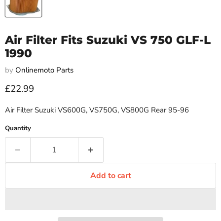
Air Filter Fits Suzuki VS 750 GLF-L
1990
by
Onlinemoto Parts
Current price
£22.99
Air Filter Suzuki VS600G, VS750G, VS800G Rear 95-96
Quantity
Add to cart