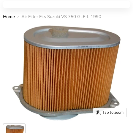
Home
Air Filter Fits Suzuki VS 750 GLF-L 1990
Tap to zoom