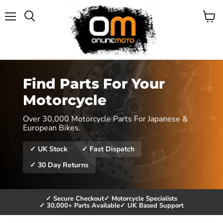
Menu
View
cart
Find Parts For Your
Motorcycle
Over 30,000 Motorcycle Parts For Japanese &
European Bikes.
✓ UK Stock
✓ Fast Dispatch
✓ 30 Day Returns
✓ Secure Checkout
✓ Motorcycle Specialists
✓ 30,000+ Parts Available
✓ UK Based Support