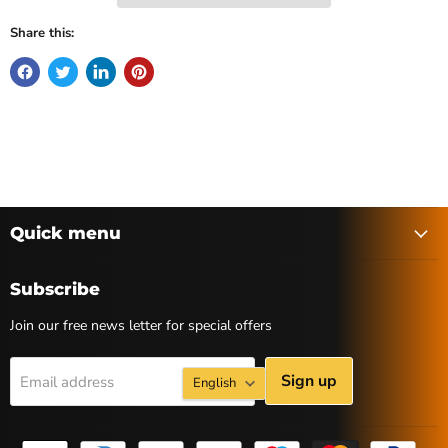
Share this:
Quick menu
Subscribe
Join our free news letter for special offers
Language
Sign up
Email address
English