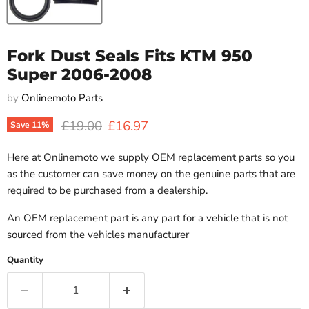
Fork Dust Seals Fits KTM 950
Super 2006-2008
by
Onlinemoto Parts
Original price
Current price
£19.00
£16.97
Save
11
%
Here at Onlinemoto we supply OEM replacement parts so you
as the customer can save money on the genuine parts that are
required to be purchased from a dealership.
An OEM replacement part is any part for a vehicle that is not
sourced from the vehicles manufacturer
Quantity