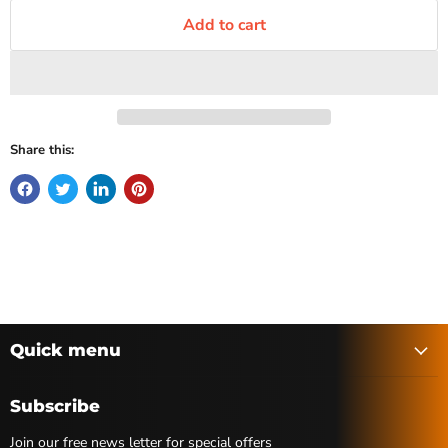
Add to cart
Share this:
Quick menu
Subscribe
Join our free news letter for special offers