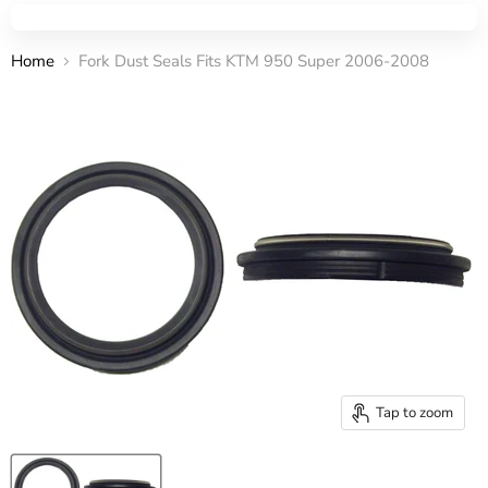
Home
Fork Dust Seals Fits KTM 950 Super 2006-2008
Tap to zoom