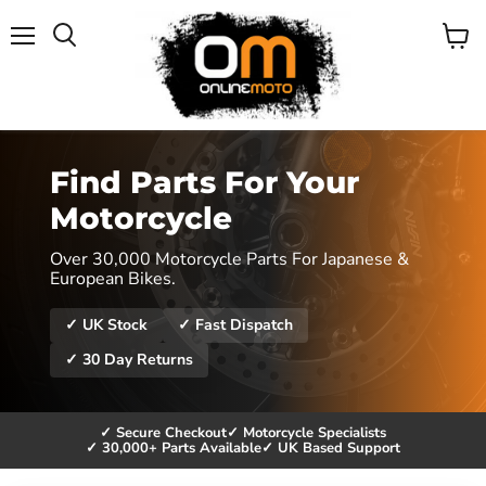
Menu
View
cart
Find Parts For Your
Motorcycle
Over 30,000 Motorcycle Parts For Japanese &
European Bikes.
✓ UK Stock
✓ Fast Dispatch
✓ 30 Day Returns
✓ Secure Checkout
✓ Motorcycle Specialists
✓ 30,000+ Parts Available
✓ UK Based Support